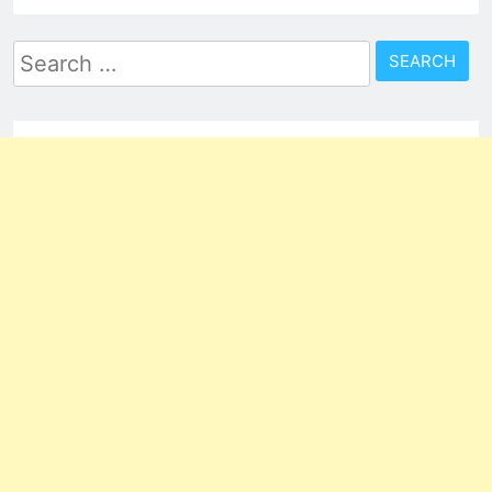
Search
for: