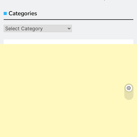
Categories
Categories