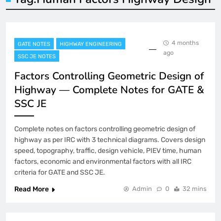
4 months
GATE NOTES
HIGHWAY ENGINEERING
ago
SSC JE NOTES
Factors Controlling Geometric Design of
Highway — Complete Notes for GATE &
SSC JE
Complete notes on factors controlling geometric design of
highway as per IRC with 3 technical diagrams. Covers design
speed, topography, traffic, design vehicle, PIEV time, human
factors, economic and environmental factors with all IRC
criteria for GATE and SSC JE.
Read More
Admin
0
32 mins