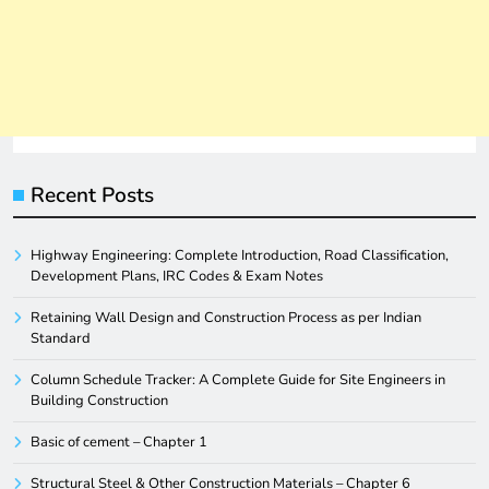
Recent Posts
Highway Engineering: Complete Introduction, Road Classification,
Development Plans, IRC Codes & Exam Notes
Retaining Wall Design and Construction Process as per Indian
Standard
Column Schedule Tracker: A Complete Guide for Site Engineers in
Building Construction
Basic of cement – Chapter 1
Structural Steel & Other Construction Materials – Chapter 6