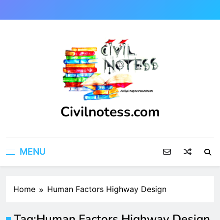
Skip
to
content
Civilnotess.com
Best civil Engineering platform
MENU
Home
Human Factors Highway Design
Tag:
Human Factors Highway Design