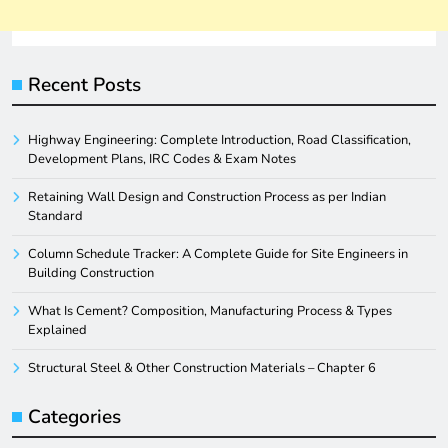
Recent Posts
Highway Engineering: Complete Introduction, Road Classification,
Development Plans, IRC Codes & Exam Notes
Retaining Wall Design and Construction Process as per Indian
Standard
Column Schedule Tracker: A Complete Guide for Site Engineers in
Building Construction
What Is Cement? Composition, Manufacturing Process & Types
Explained
Structural Steel & Other Construction Materials – Chapter 6
Categories