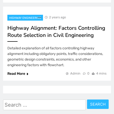
2 years ago
HIGHWAY ENGINEERING
Highway Alignment: Factors Controlling
Route Selection in Civil Engineering
Detailed explanation of all factors controlling highway
alignment including obligatory points, traffic considerations,
geometric design constraints, economics, and other
engineering factors with flowchart.
Read More
Admin
0
4 mins
Search
for: