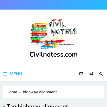
Skip
to
content
Civilnotess.com
Best civil Engineering platform
MENU
Home
highway alignment
Tag:
highway alignment