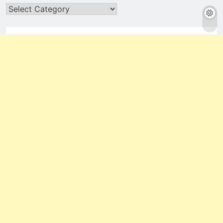
Categories