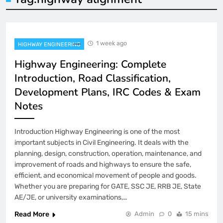
1 week ago
HIGHWAY ENGINEERING
Highway Engineering: Complete
Introduction, Road Classification,
Development Plans, IRC Codes & Exam
Notes
Introduction Highway Engineering is one of the most
important subjects in Civil Engineering. It deals with the
planning, design, construction, operation, maintenance, and
improvement of roads and highways to ensure the safe,
efficient, and economical movement of people and goods.
Whether you are preparing for GATE, SSC JE, RRB JE, State
AE/JE, or university examinations,…
Read More
Admin
0
15 mins