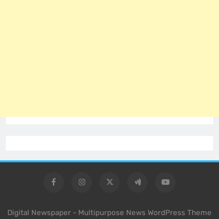
Digital Newspaper - Multipurpose News WordPress Theme