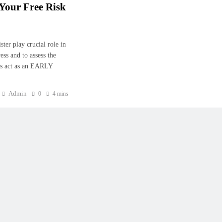
Your Free Risk
er play crucial role in
ess and to assess the
r is act as an EARLY
Admin
0
4 mins