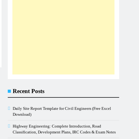
Recent Posts
Daily Site Report Template for Civil Engineers (Free Excel
Download)
Highway Engineering: Complete Introduction, Road
Classification, Development Plans, IRC Codes & Exam Notes