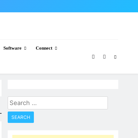
Software
Connect
Search
for: