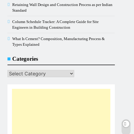
Retaining Wall Design and Construction Process as per Indian
Standard
Column Schedule Tracker: A Complete Guide for Site
Engineers in Building Construction
What Is Cement? Composition, Manufacturing Process &
Types Explained
Categories
Categories