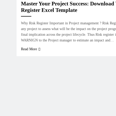
Master Your Project Success: Download 
Register Excel Template
Why Risk Register Important in Project management ? Risk Regist
any project to assess what will be the impact on the project progr
final implication across the project lifecycle. Thus Risk registe
WARNIGN to the Project manager to estimate an impact and…
Read More