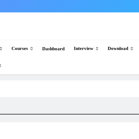
Courses
Interview
Download
Dashboard