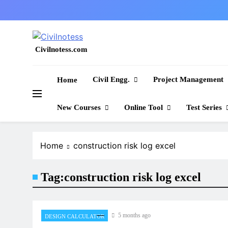
Skip
to
content
Civilnotess.com
Best civil Engineering platform
Civil Engg.
Project Management
Home
New Courses
Online Tool
Test Series
Home
construction risk log excel
Tag:
construction risk log excel
5 months ago
DESIGN CALCULATOR