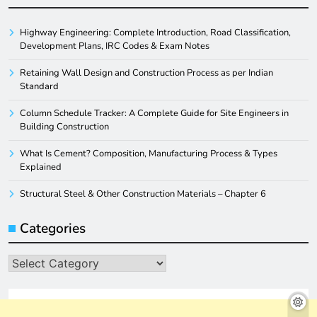
Highway Engineering: Complete Introduction, Road Classification,
Development Plans, IRC Codes & Exam Notes
Retaining Wall Design and Construction Process as per Indian
Standard
Column Schedule Tracker: A Complete Guide for Site Engineers in
Building Construction
What Is Cement? Composition, Manufacturing Process & Types
Explained
Structural Steel & Other Construction Materials – Chapter 6
Categories
Categories