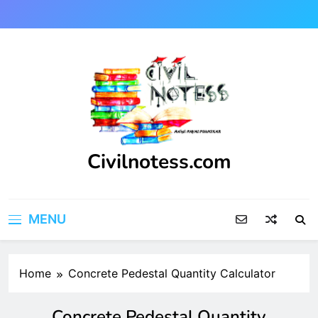
Skip
to
content
Civilnotess.com
Best civil Engineering platform
MENU
Home
Concrete Pedestal Quantity Calculator
Concrete Pedestal Quantity