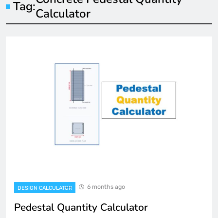
Tag:
Calculator
6 months ago
DESIGN CALCULATOR
Pedestal Quantity Calculator