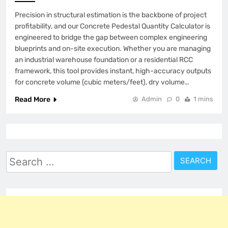
Precision in structural estimation is the backbone of project
profitability, and our Concrete Pedestal Quantity Calculator is
engineered to bridge the gap between complex engineering
blueprints and on-site execution. Whether you are managing
an industrial warehouse foundation or a residential RCC
framework, this tool provides instant, high-accuracy outputs
for concrete volume (cubic meters/feet), dry volume…
Read More
Admin
0
1 mins
Search
for: