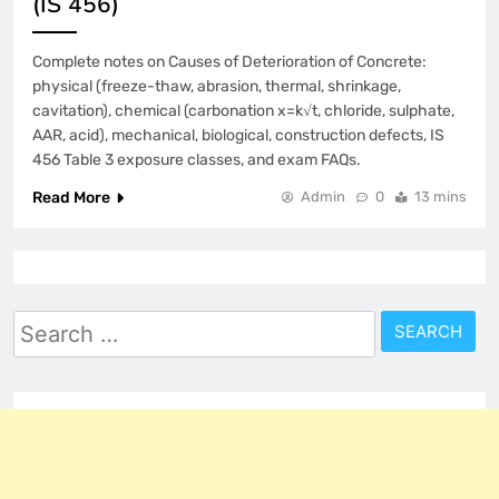
(IS 456)
Complete notes on Causes of Deterioration of Concrete:
physical (freeze-thaw, abrasion, thermal, shrinkage,
cavitation), chemical (carbonation x=k√t, chloride, sulphate,
AAR, acid), mechanical, biological, construction defects, IS
456 Table 3 exposure classes, and exam FAQs.
Read More
Admin
0
13 mins
Search
for: