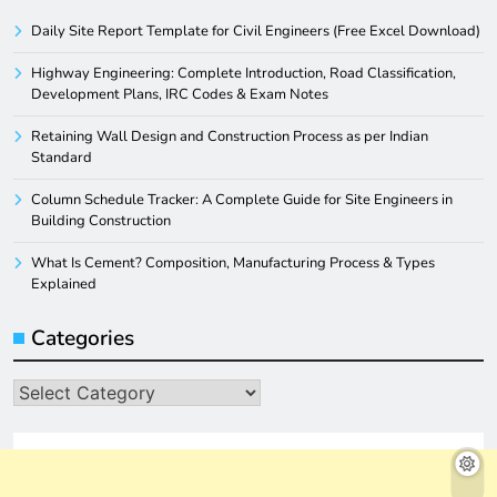
Daily Site Report Template for Civil Engineers (Free Excel Download)
Highway Engineering: Complete Introduction, Road Classification,
Development Plans, IRC Codes & Exam Notes
Retaining Wall Design and Construction Process as per Indian
Standard
Column Schedule Tracker: A Complete Guide for Site Engineers in
Building Construction
What Is Cement? Composition, Manufacturing Process & Types
Explained
Categories
Categories