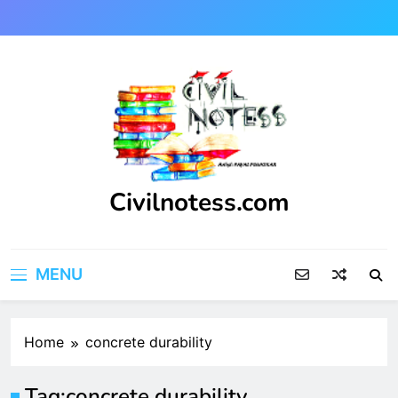
Skip
to
content
Civilnotess.com
Best civil Engineering platform
MENU
Home
concrete durability
Tag:
concrete durability