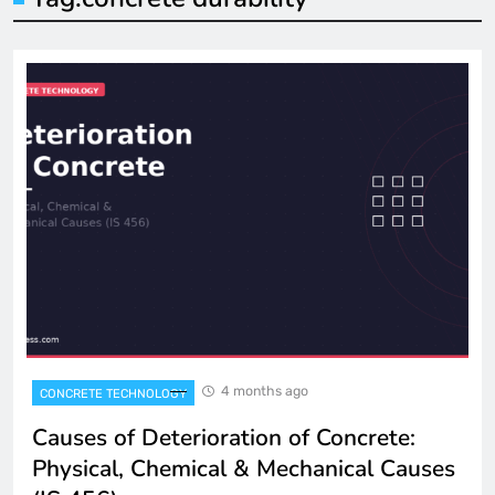
4 months ago
CONCRETE TECHNOLOGY
Causes of Deterioration of Concrete:
Physical, Chemical & Mechanical Causes