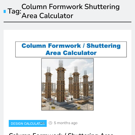
Column Formwork Shuttering
Tag:
Area Calculator
5 months ago
DESIGN CALCULATOR