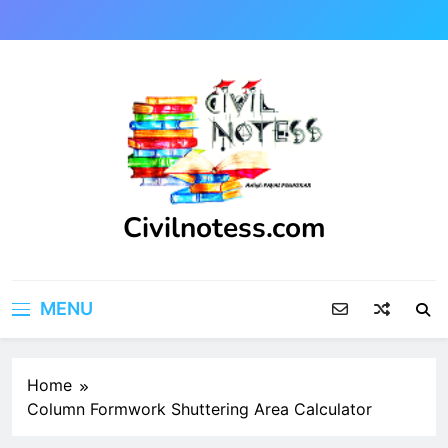
Skip
to
content
Civilnotess.com
Best civil Engineering platform
MENU
Home
Column Formwork Shuttering Area Calculator