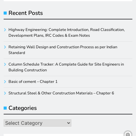
Recent Posts
Highway Engineering: Complete Introduction, Road Classification,
Development Plans, IRC Codes & Exam Notes
Retaining Wall Design and Construction Process as per Indian
Standard
Column Schedule Tracker: A Complete Guide for Site Engineers in
Building Construction
Basic of cement – Chapter 1
Structural Steel & Other Construction Materials – Chapter 6
Categories
Categories