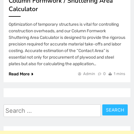
Column Formwork / Shuttering Area
Calculator
Optimization of temporary structures is vital for controlling
construction overheads, and our Column Formwork
Shuttering Area Calculator is designed to provide the rigorous
precision required for accurate material take-offs and labor
costing. Accurate estimation of the “Contact Area” is
essential not only for procurement of plywood and steel
plates but also for calculating the application…
Read More
Admin
0
1 mins
Search
for: