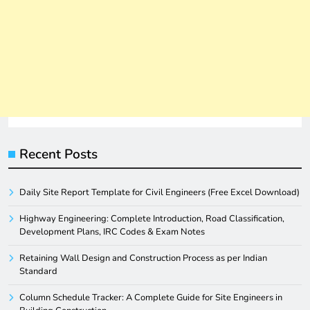
Recent Posts
Daily Site Report Template for Civil Engineers (Free Excel Download)
Highway Engineering: Complete Introduction, Road Classification,
Development Plans, IRC Codes & Exam Notes
Retaining Wall Design and Construction Process as per Indian
Standard
Column Schedule Tracker: A Complete Guide for Site Engineers in