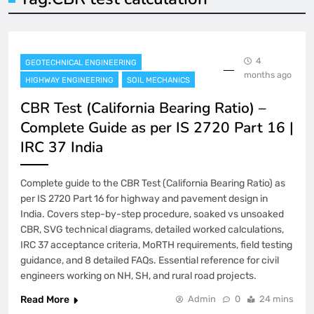
4
GEOTECHNICAL ENGINEERING
months ago
HIGHWAY ENGINEERING
SOIL MECHANICS
CBR Test (California Bearing Ratio) –
Complete Guide as per IS 2720 Part 16 |
IRC 37 India
Complete guide to the CBR Test (California Bearing Ratio) as
per IS 2720 Part 16 for highway and pavement design in
India. Covers step-by-step procedure, soaked vs unsoaked
CBR, SVG technical diagrams, detailed worked calculations,
IRC 37 acceptance criteria, MoRTH requirements, field testing
guidance, and 8 detailed FAQs. Essential reference for civil
engineers working on NH, SH, and rural road projects.
Read More
Admin
0
24 mins