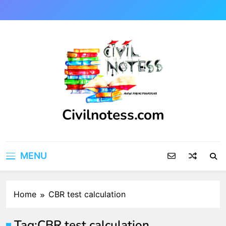
Skip
to
content
Civilnotess.com
Best civil Engineering platform
MENU
Home
CBR test calculation
Tag:
CBR test calculation