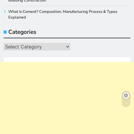
Building Construction
What Is Cement? Composition, Manufacturing Process & Types
Explained
Categories
Categories