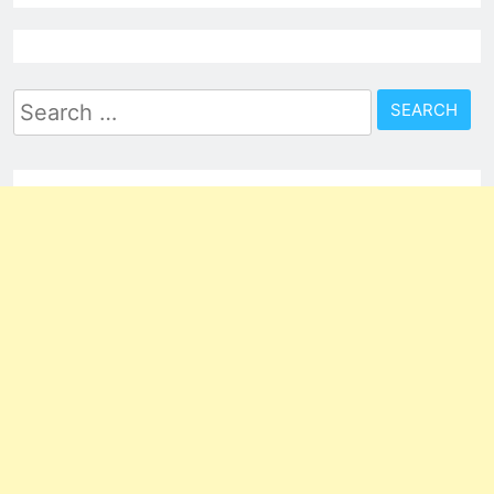
Search
for: