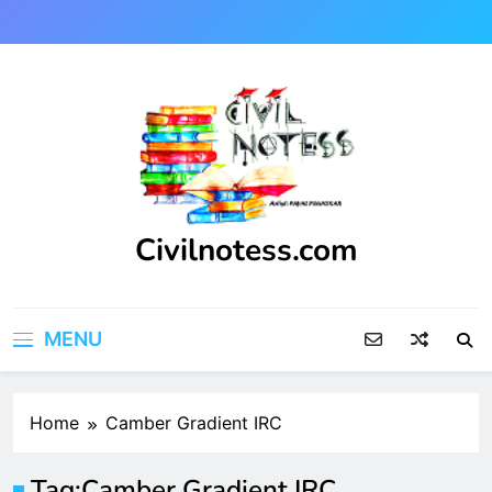
Skip
to
content
Civilnotess.com
Best civil Engineering platform
MENU
Home
Camber Gradient IRC
Tag:
Camber Gradient IRC