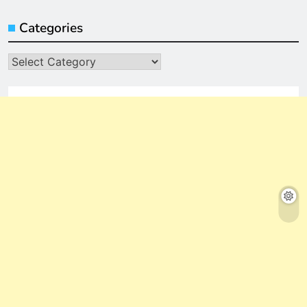
Categories
Categories