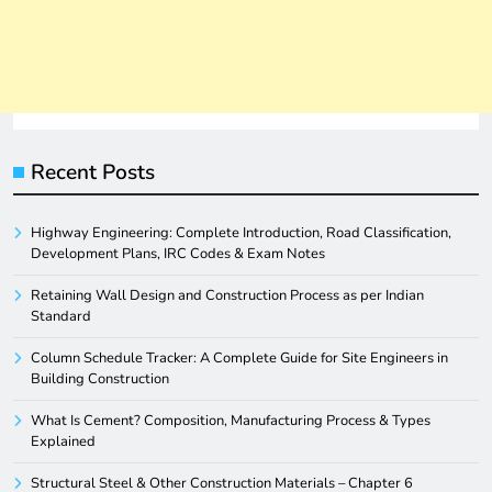
Recent Posts
Highway Engineering: Complete Introduction, Road Classification,
Development Plans, IRC Codes & Exam Notes
Retaining Wall Design and Construction Process as per Indian
Standard
Column Schedule Tracker: A Complete Guide for Site Engineers in
Building Construction
What Is Cement? Composition, Manufacturing Process & Types
Explained
Structural Steel & Other Construction Materials – Chapter 6