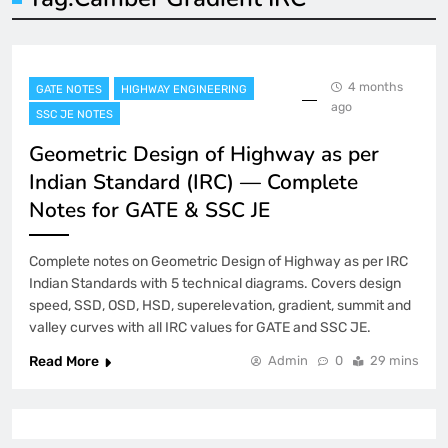
4 months
GATE NOTES
HIGHWAY ENGINEERING
ago
SSC JE NOTES
Geometric Design of Highway as per
Indian Standard (IRC) — Complete
Notes for GATE & SSC JE
Complete notes on Geometric Design of Highway as per IRC
Indian Standards with 5 technical diagrams. Covers design
speed, SSD, OSD, HSD, superelevation, gradient, summit and
valley curves with all IRC values for GATE and SSC JE.
Read More
Admin
0
29 mins