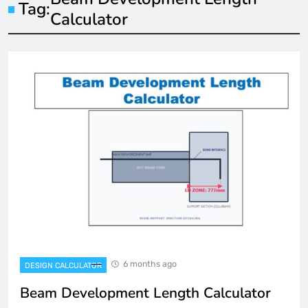
Tag:
Calculator
6 months ago
DESIGN CALCULATOR
Beam Development Length Calculator