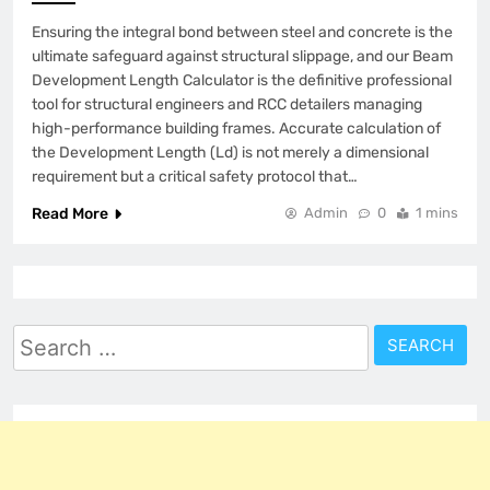
Ensuring the integral bond between steel and concrete is the
ultimate safeguard against structural slippage, and our Beam
Development Length Calculator is the definitive professional
tool for structural engineers and RCC detailers managing
high-performance building frames. Accurate calculation of
the Development Length (Ld) is not merely a dimensional
requirement but a critical safety protocol that…
Read More
Admin
0
1 mins
Search
for: