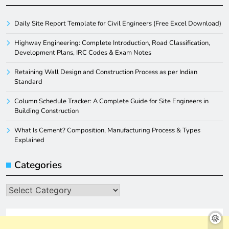
Daily Site Report Template for Civil Engineers (Free Excel Download)
Highway Engineering: Complete Introduction, Road Classification,
Development Plans, IRC Codes & Exam Notes
Retaining Wall Design and Construction Process as per Indian
Standard
Column Schedule Tracker: A Complete Guide for Site Engineers in
Building Construction
What Is Cement? Composition, Manufacturing Process & Types
Explained
Categories
Categories