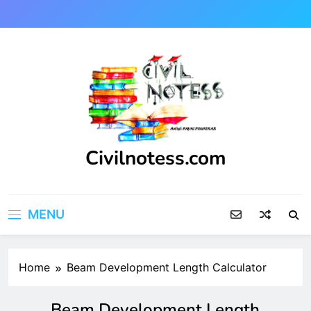
Skip
to
content
Civilnotess.com
Best civil Engineering platform
MENU
Home
Beam Development Length Calculator
Beam Development Length