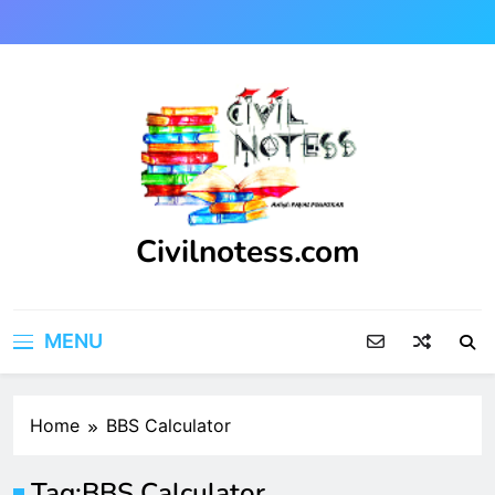
Skip
to
content
Civilnotess.com
Best civil Engineering platform
MENU
Home
BBS Calculator
Tag:
BBS Calculator