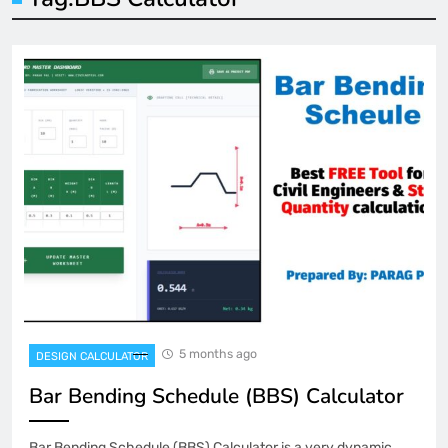
5 months ago
DESIGN CALCULATOR
Bar Bending Schedule (BBS) Calculator
Bar Bending Schedule (BBS) Calculator is a very dynamic