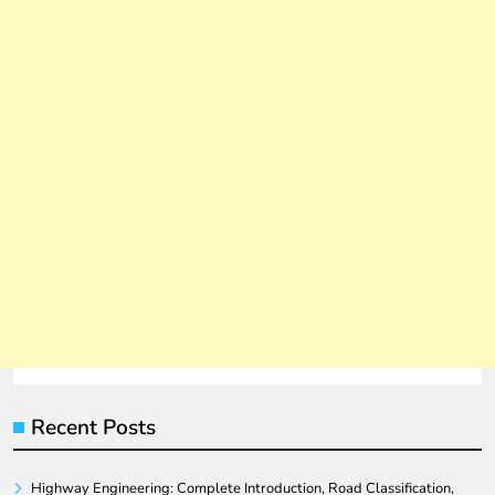
Recent Posts
Highway Engineering: Complete Introduction, Road Classification,