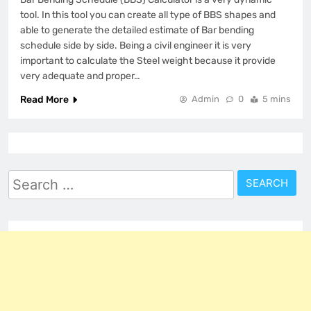
tool. In this tool you can create all type of BBS shapes and
able to generate the detailed estimate of Bar bending
schedule side by side. Being a civil engineer it is very
important to calculate the Steel weight because it provide
very adequate and proper…
Read More
Admin
0
5 mins
Search
for: