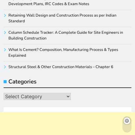
Development Plans, IRC Codes & Exam Notes
Retaining Wall Design and Construction Process as per Indian
Standard
Column Schedule Tracker: A Complete Guide for Site Engineers in
Building Construction
What Is Cement? Composition, Manufacturing Process & Types
Explained
Structural Steel & Other Construction Materials – Chapter 6
Categories
Categories