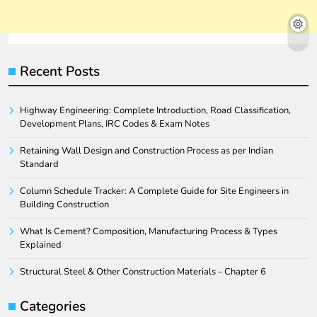
Recent Posts
Highway Engineering: Complete Introduction, Road Classification,
Development Plans, IRC Codes & Exam Notes
Retaining Wall Design and Construction Process as per Indian
Standard
Column Schedule Tracker: A Complete Guide for Site Engineers in
Building Construction
What Is Cement? Composition, Manufacturing Process & Types
Explained
Structural Steel & Other Construction Materials – Chapter 6
Categories