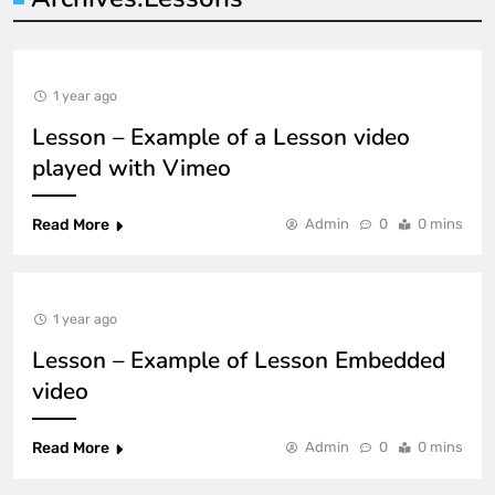
1 year ago
Lesson – Example of a Lesson video
played with Vimeo
Read More
Admin
0
0 mins
1 year ago
Lesson – Example of Lesson Embedded
video
Read More
Admin
0
0 mins