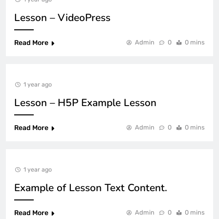
Lesson – VideoPress
Read More
Admin
0
0 mins
1 year ago
Lesson – H5P Example Lesson
Read More
Admin
0
0 mins
1 year ago
Example of Lesson Text Content.
Read More
Admin
0
0 mins