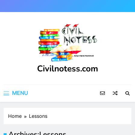
Skip
to
content
Civilnotess.com
Best civil Engineering platform
MENU
Home
Lessons
Archives:
Lessons