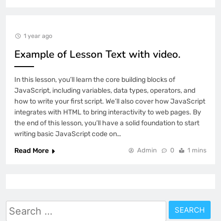
1 year ago
Example of Lesson Text with video.
In this lesson, you’ll learn the core building blocks of
JavaScript, including variables, data types, operators, and
how to write your first script. We’ll also cover how JavaScript
integrates with HTML to bring interactivity to web pages. By
the end of this lesson, you’ll have a solid foundation to start
writing basic JavaScript code on…
Read More
Admin
0
1 mins
Search
for: