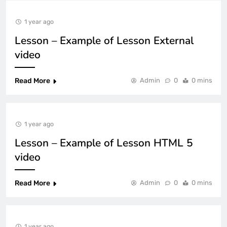
1 year ago
Lesson – Example of Lesson External
video
Read More
Admin
0
0 mins
1 year ago
Lesson – Example of Lesson HTML 5
video
Read More
Admin
0
0 mins
1 year ago