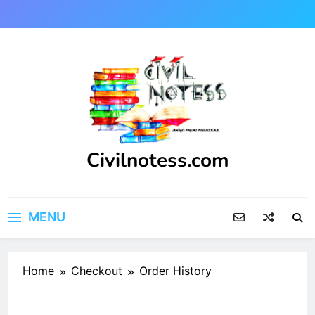
Skip
to
content
Civilnotess.com
Best civil Engineering platform
MENU
Home
Checkout
Order History