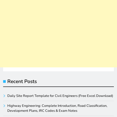
Recent Posts
Daily Site Report Template for Civil Engineers (Free Excel Download)
Highway Engineering: Complete Introduction, Road Classification,
Development Plans, IRC Codes & Exam Notes