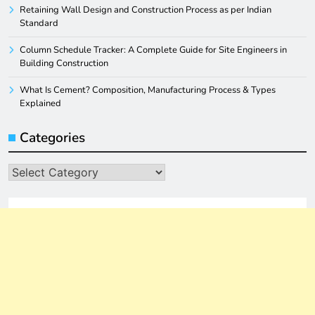
Retaining Wall Design and Construction Process as per Indian
Standard
Column Schedule Tracker: A Complete Guide for Site Engineers in
Building Construction
What Is Cement? Composition, Manufacturing Process & Types
Explained
Categories
Categories