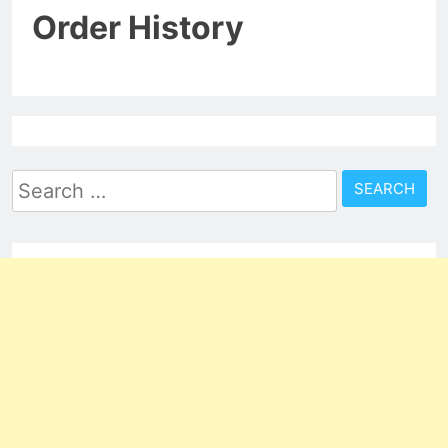
Order History
Search
for: